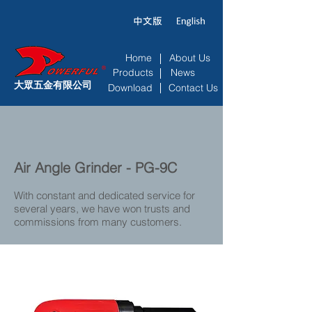
Home
About Us
Products
News
大眾五金有限公司
Download
Contact Us
Air Angle Grinder - PG-9C
With constant and dedicated service for
several years, we have won trusts and
commissions from many customers.