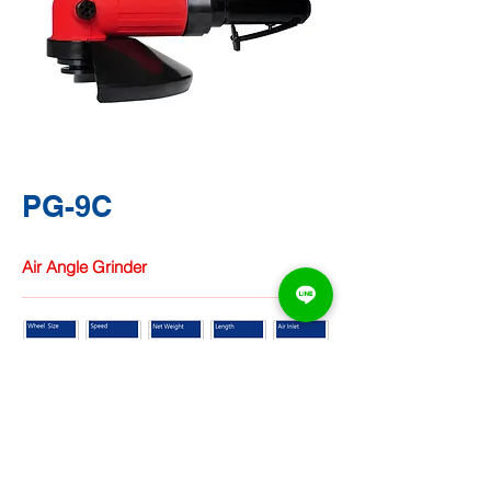
PG-9C
Air Angle Grinder
TA CHUNG
HARDWARE
CO.,
LTD.