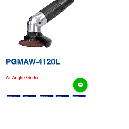
PGMAW-4120L
Air Angle Grinder
TA CHUNG
HARDWARE
CO.,