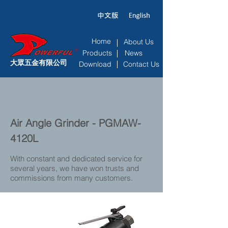
Home
About Us
Products
News
大眾五金有限公司
Download
Contact Us
Air Angle Grinder - PGMAW-
4120L
With constant and dedicated service for
several years, we have won trusts and
commissions from many customers.