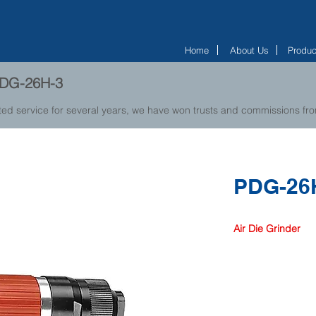
Home
About Us
Produc
 PDG-26H-3
ted service for several years, we have won trusts and commissions f
PDG-26
Air Die Grinder