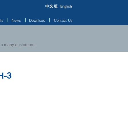
ts
News
Download
Contact Us
rom many customers.
H-3