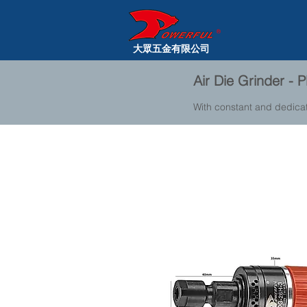
大眾五金有限公司
Air Die Grinder -
With constant and dedica