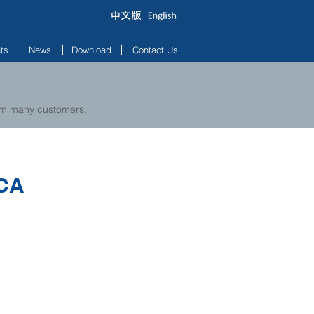
ts
News
Download
Contact Us
rom many customers.
CA