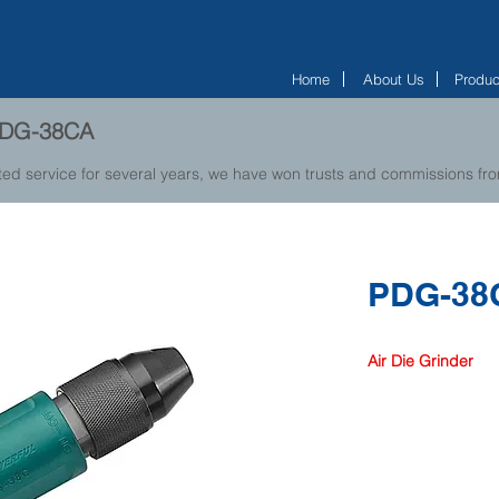
Home
About Us
Produc
 PDG-38CA
ted service for several years, we have won trusts and commissions f
PDG-38
Air Die Grinder