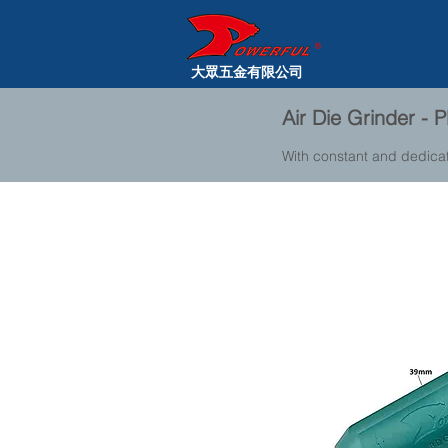
大眾五金有限公司
Air Die Grinder -
With constant and dedica