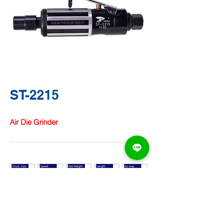
ST-2215
Air Die Grinder
TA CHUNG
HARDWARE
CO.,