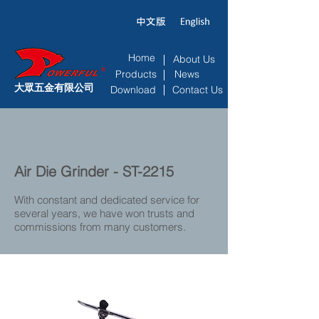
Home
About Us
Products
News
大眾五金有限公司
Download
Contact Us
Air Die Grinder - ST-2215
With constant and dedicated service for
several years, we have won trusts and
commissions from many customers.