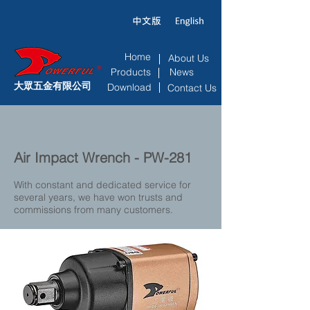
Home
About Us
Products
News
大眾五金有限公司
Download
Contact Us
Air Impact Wrench - PW-281
With constant and dedicated service for
several years, we have won trusts and
commissions from many customers.