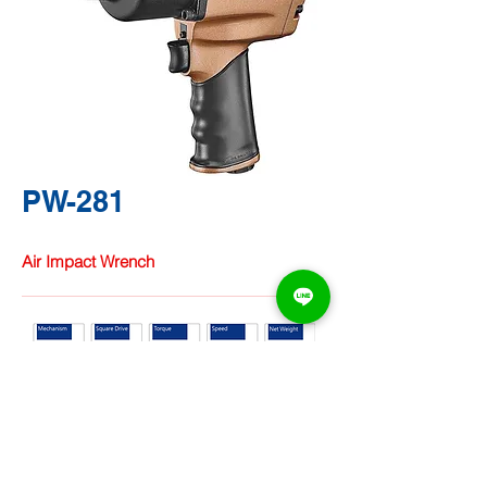
PW-281
Air Impact Wrench
TA CHUNG
HARDWARE
CO., LTD.