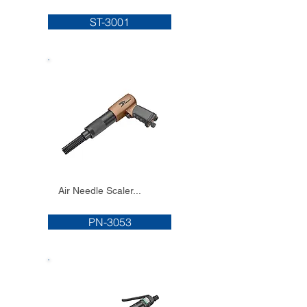
ST-3001
Air Needle Scaler...
PN-3053