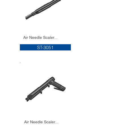
Air Needle Scaler...
ST-3051
Air Needle Scaler...