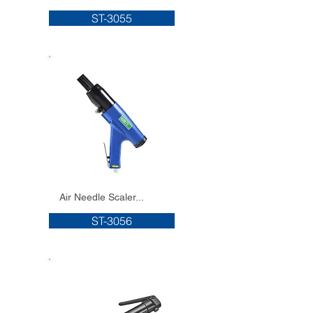
ST-3055
Air Needle Scaler...
ST-3056