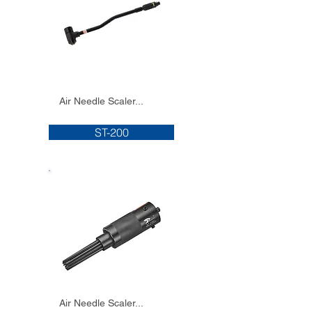
Air Needle Scaler...
ST-200
Air Needle Scaler...