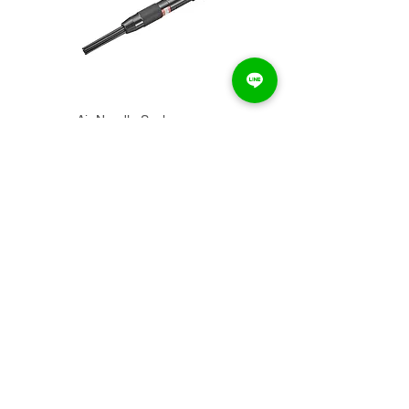
Air Needle Scaler...
PN-3050
Air Needle Scaler...