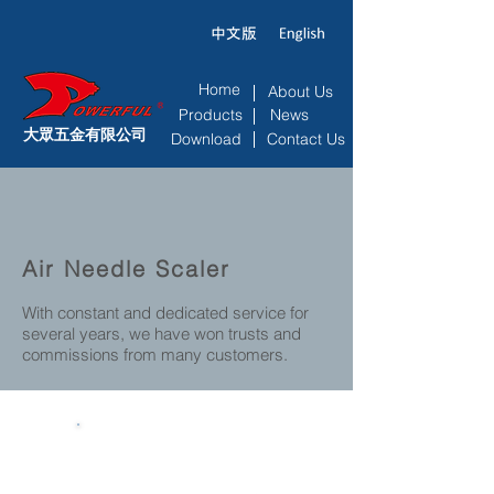
Home
About Us
Products
News
大眾五金有限公司
Download
Contact Us
Air Needle Scaler
With constant and dedicated service for
several years, we have won trusts and
commissions from many customers.