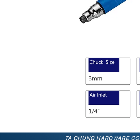
TA CHUNG
HARDWARE
CO.