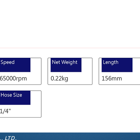
, LTD.