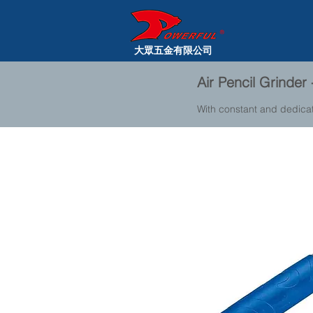
大眾五金有限公司
Air Pencil Grinde
With constant and dedica