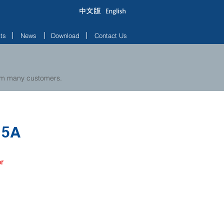
ts
News
Download
Contact Us
rom many customers.
15A
er