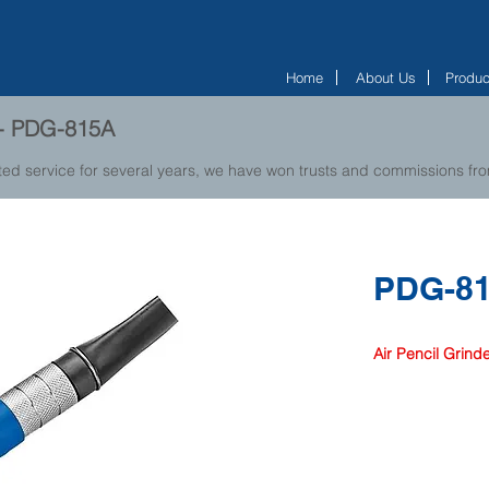
Home
About Us
Produc
r - PDG-815A
ted service for several years, we have won trusts and commissions f
PDG-8
Air Pencil Grind