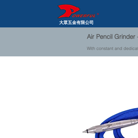
大眾五金有限公司
Air Pencil Grinder
With constant and dedica