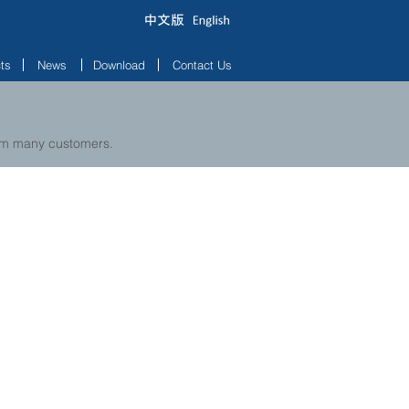
ts
News
Download
Contact Us
rom many customers.