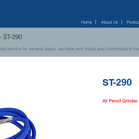
Home
About Us
Produc
 - ST-290
ted service for several years, we have won trusts and commissions f
ST-290
Air Pencil Grinder