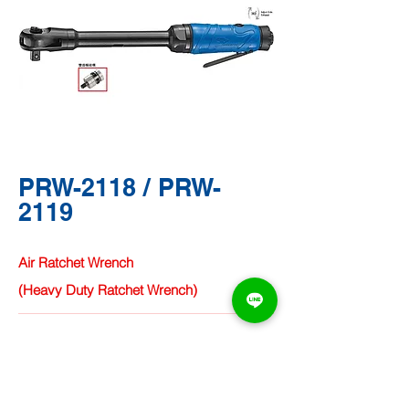
PRW-2118 / PRW-
2119
Air Ratchet Wrench
(Heavy Duty Ratchet Wrench)