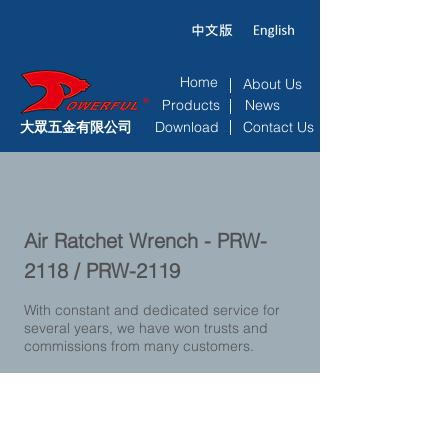
Home
About Us
Products
News
大眾五金有限公司
Download
Contact Us
Air Ratchet Wrench - PRW-
2118 / PRW-2119
With constant and dedicated service for
several years, we have won trusts and
commissions from many customers.