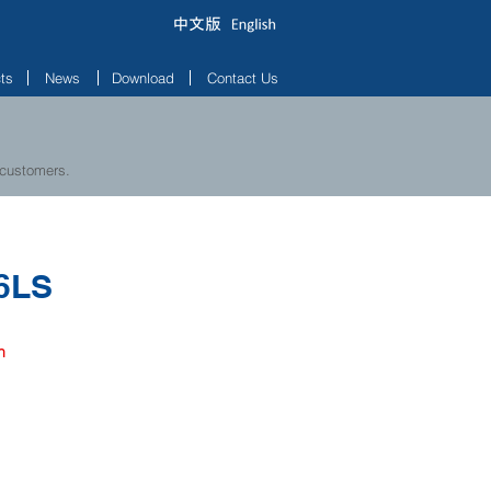
ts
News
Download
Contact Us
 customers.
6LS
h