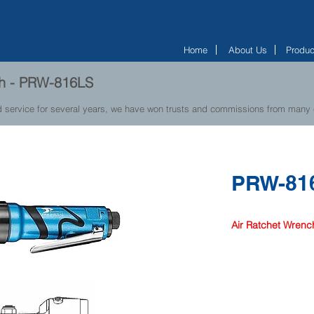
Home
About Us
Produc
ch - PRW-816LS
d service for several years, we have won trusts and commissions from many
PRW-81
Air Ratchet Wrenc