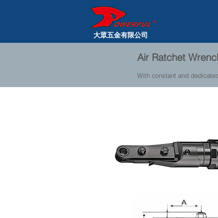
大眾五金有限公司
Air Ratchet Wren
With constant and dedicate