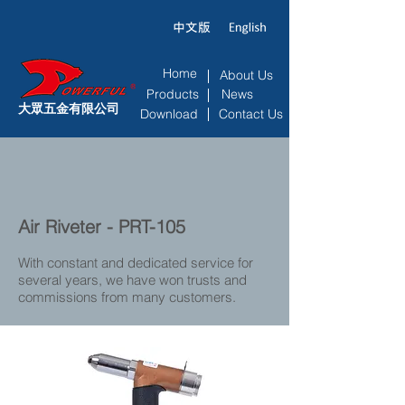
Home
About Us
Products
News
大眾五金有限公司
Download
Contact Us
Air Riveter - PRT-105
With constant and dedicated service for
several years, we have won trusts and
commissions from many customers.