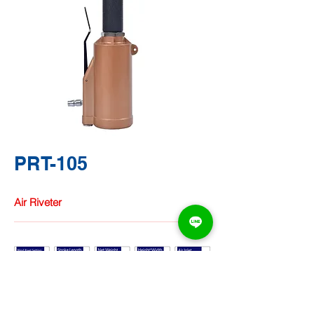
PRT-105
Air Riveter