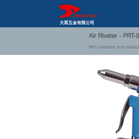
大眾五金有限公司
Air Riveter - PRT-
With constant and dedica