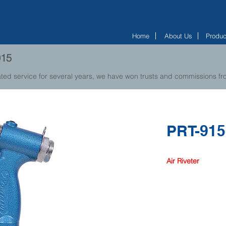
Home
About Us
Produc
915
ted service for several years, we have won trusts and commissions 
PRT-915
Air Riveter