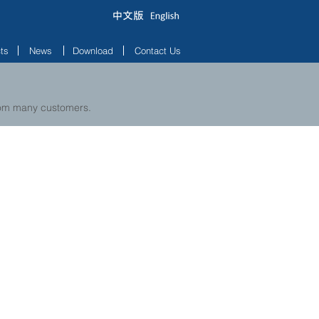
ts
News
Download
Contact Us
from many customers.