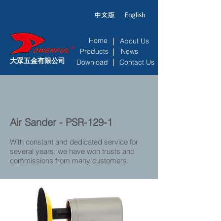
Home
About Us
Products
News
大眾五金有限公司
Download
Contact Us
Air Sander - PSR-129-1
With constant and dedicated service for
several years, we have won trusts and
commissions from many customers.