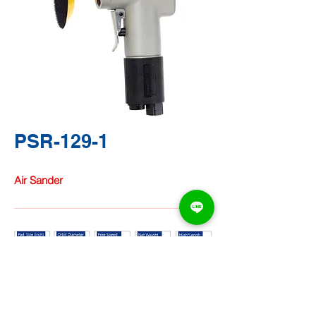
PSR-129-1
Air Sander
TA CHUNG
HARDWARE
CO.,