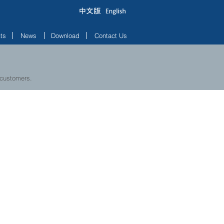
ts
News
Download
Contact Us
 customers.
W