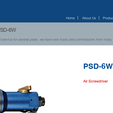
Home
About Us
Produc
- PSD-6W
d service for several years, we have won trusts and commissions from many
PSD-6
Air Screwdriver