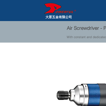
大眾五金有限公司
Air Screwdriver 
With constant and dedicate