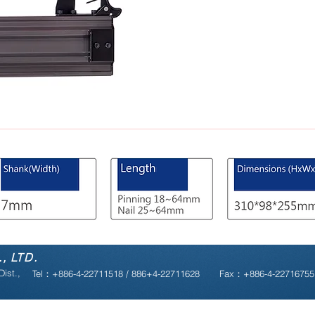
, LTD.
ist.,
Tel：+886-4-22711518 / 886+4-22711628
Fax：+886-4-2271675
Copyright © 2019 powerfull web |
design by megaweb