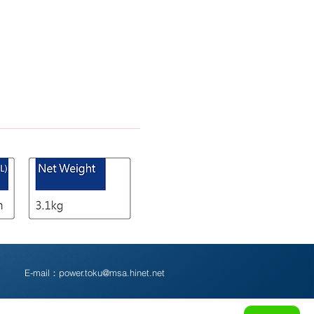
5
E-mail：
power.toku@msa.hinet.net