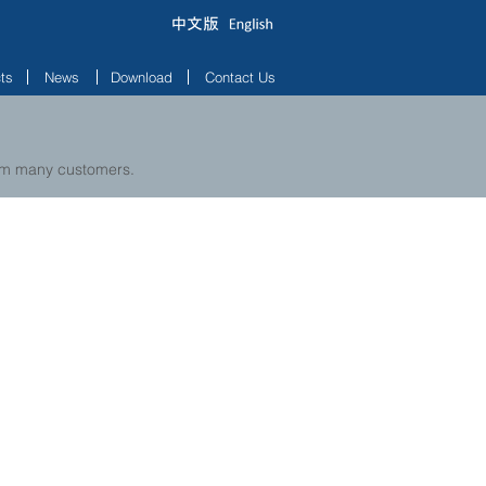
ts
News
Download
Contact Us
rom many customers.