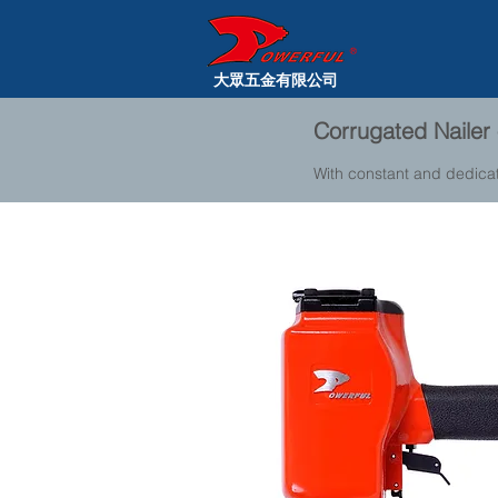
大眾五金有限公司
Corrugated Nailer 
With constant and dedica