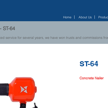
Home
About Us
Produc
- ST-64
ted service for several years, we have won trusts and commissions f
ST-64
Concrete Nailer