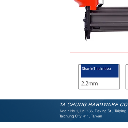
TA CHUNG
HARDWARE
CO.
Add：No.1, Ln. 136, Dexing St., Taiping D
Taichung City 411, Taiwan