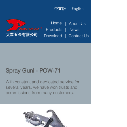
Home
About Us
Products
News
大眾五金有限公司
Download
Contact Us
Spray Gunl - POW-71
With constant and dedicated service for
several years, we have won trusts and
commissions from many customers.