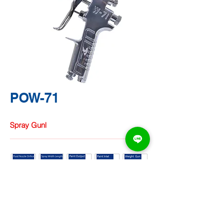
POW-71
Spray Gunl
TA CHUNG
HARDWARE
CO.,
LTD.